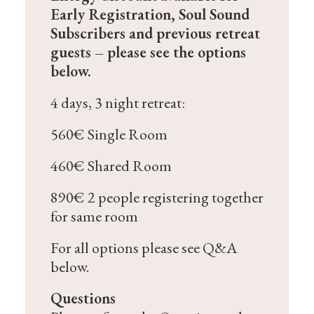
Early Registration, Soul Sound
Subscribers and previous retreat
guests – please see the options
below.
4 days, 3 night retreat:
560€ Single Room
460€ Shared Room
890€ 2 people registering together
for same room
For all options please see Q&A
below.
Questions