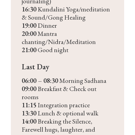
journaling)
16:30
Kundalini Yoga/meditation
& Sound/Gong Healing
19:00
Dinner
20:00
Mantra
chanting/Nidra/Meditation
21:00
Good night
Last Day
06:00 – 08:30
Morning Sadhana
09:00
Breakfast & Check out
rooms
11:15
Integration practice
13:30
Lunch & optional walk
14:00
Breaking the Silence,
Farewell hugs, laughter, and