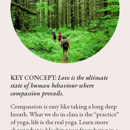
KEY CONCEPT:
Love is the ultimate
state of human behaviour where
compassion prevails.
Compassion is easy like taking a long deep
breath. What we do in class is the “practice”
of yoga; life is the real yoga. Learn more
about what is blocking you from being in a