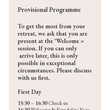
Provisional Programme
To get the most from your
retreat, we ask that you are
present at the ‘Welcome »
session. If you can only
arrive later, this is only
possible in exceptional
circumstances. Please discuss
with us first.
First Day
15:30 – 16:30
Check-in
16:30
Welcome & Kundalini Yoga,