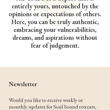
entirely yours, untouched by the
opinions or expectations of others.
Here, you can be truly authentic,
embracing your vulnerabilities,
dreams, and aspirations without
fear of judgement.
Newsletter
Would you like to receive weekly or
monthly updates for Soul Sound retreats,