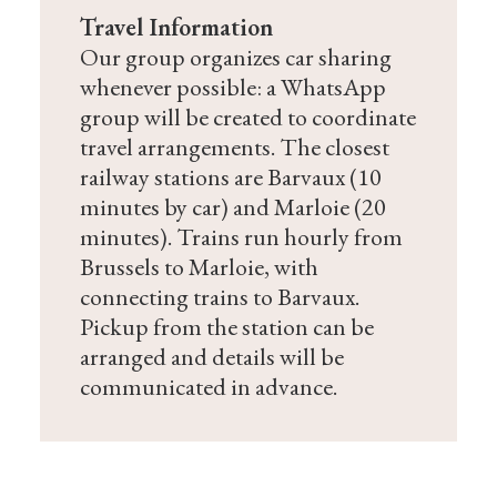
Travel Information
Our group organizes car sharing
whenever possible: a WhatsApp
group will be created to coordinate
travel arrangements. The closest
railway stations are Barvaux (10
minutes by car) and Marloie (20
minutes). Trains run hourly from
Brussels to Marloie, with
connecting trains to Barvaux.
Pickup from the station can be
arranged and details will be
communicated in advance.