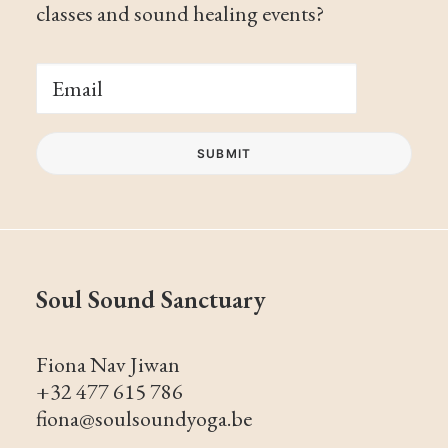
classes and sound healing events?
Soul Sound Sanctuary
Fiona Nav Jiwan
+32 477 615 786
fiona@soulsoundyoga.be