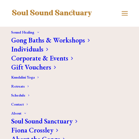
Sound Healing
Gong Baths & Workshops
Individuals
Corporate & Events
Gift Vouchers
Kundalini Yoga
Retreats
Schedule
Contact
About
Soul Sound Sanctuary
Fiona Crossley