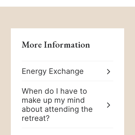
More Information
Energy Exchange
When do I have to
make up my mind
about attending the
retreat?