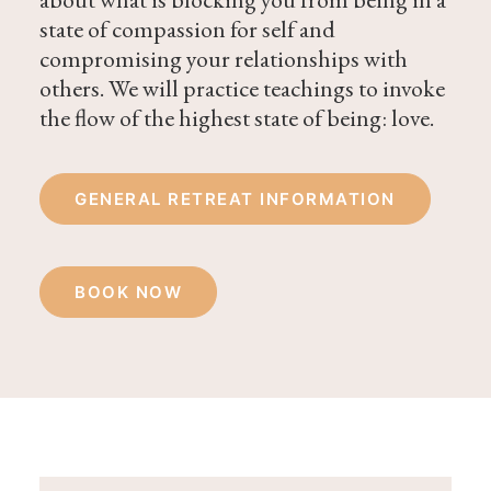
state of compassion for self and
compromising your relationships with
others. We will practice teachings to invoke
the flow of the highest state of being: love.
GENERAL RETREAT INFORMATION
BOOK NOW