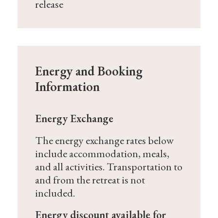
release
Energy and Booking
Information
Energy Exchange
The energy exchange rates below
include accommodation, meals,
and all activities. Transportation to
and from the retreat is not
included.
Energy discount available for