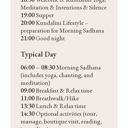
Meditation & Intentions & Silence
19:00
Supper
20:00
Kundalini Lifestyle –
preparation for Morning Sadhana
21:00
Good night
Typical Day
06:00 – 08:30
Morning Sadhana
(includes yoga, chanting, and
meditation)
09:00
Breakfast & Relax time
11:00
Breathwalk/Hike
13:30
Lunch & Relax time
14:30
Optional activities (tour,
massage, boutique visit, reading,