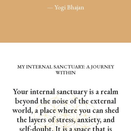
— Yogi Bhajan
MY INTERNAL SANCTUARY: A JOURNEY
WITHIN
Your internal sanctuary is a realm
beyond the noise of the external
world, a place where you can shed
the layers of stress, anxiety, and
self-doubt. It is a space that is