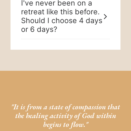
I've never been on a
retreat like this before.
Should I choose 4 days
or 6 days?
"It is from a state of compassion that
the healing activity of God within
begins to flow."