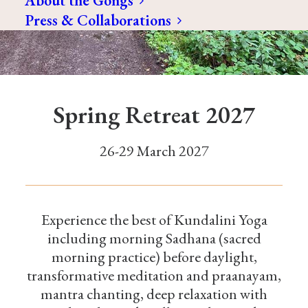
About the Gongs
Press & Collaborations
Spring Retreat 2027
26-29 March 2027
Experience the best of Kundalini Yoga
including morning Sadhana (sacred
morning practice) before daylight,
transformative meditation and praanayam,
mantra chanting, deep relaxation with