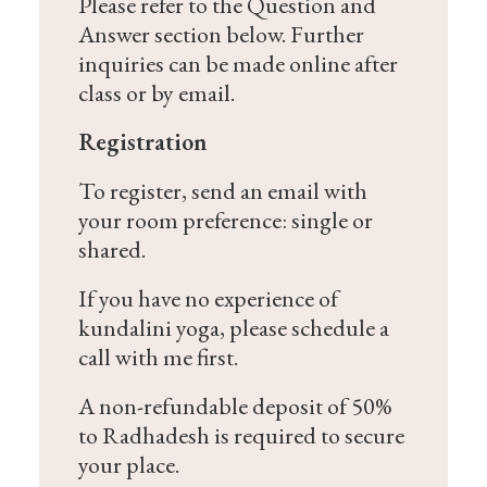
Please refer to the Question and
Answer section below. Further
inquiries can be made online after
class or by email.
Registration
To register, send an email with
your room preference: single or
shared.
If you have no experience of
kundalini yoga, please schedule a
call with me first.
A non-refundable deposit of 50%
to Radhadesh is required to secure
your place.