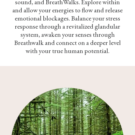
sound, and BreathWalks. Explore within
and allow your energies to flow and release
emotional blockages. Balance your stress
response through a revitalized glandular
system, awaken your senses through
Breathwalk and connect on a deeper level
with your true human potential.